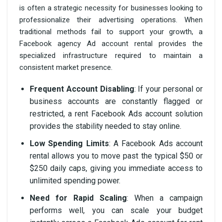
is often a strategic necessity for businesses looking to
professionalize their advertising operations. When
traditional methods fail to support your growth, a
Facebook agency Ad account rental provides the
specialized infrastructure required to maintain a
consistent market presence.
Frequent Account Disabling
: If your personal or
business accounts are constantly flagged or
restricted, a rent Facebook Ads account solution
provides the stability needed to stay online.
Low Spending Limits
: A Facebook Ads account
rental allows you to move past the typical $50 or
$250 daily caps, giving you immediate access to
unlimited spending power.
Need for Rapid Scaling
: When a campaign
performs well, you can scale your budget