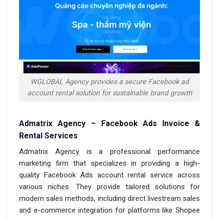
WGLOBAL Agency provides a secure Facebook ad
account rental solution for sustainable brand growth
Admatrix Agency – Facebook Ads Invoice &
Rental Services
Admatrix Agency is a professional performance
marketing firm that specializes in providing a high-
quality Facebook Ads account rental service across
various niches. They provide tailored solutions for
modern sales methods, including direct livestream sales
and e-commerce integration for platforms like Shopee