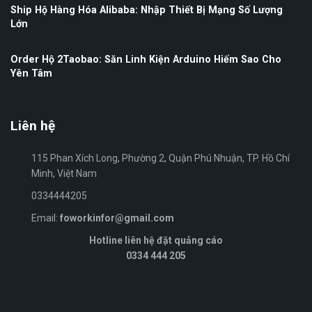
Ship Hộ Hàng Hóa Alibaba: Nhập Thiết Bị Mạng Số Lượng
Lớn
Order Hộ 2Taobao: Săn Linh Kiện Arduino Hiếm Sao Cho
Yên Tâm
Liên hệ
115 Phan Xích Long, Phường 2, Quận Phú Nhuận, TP. Hồ Chí
Minh, Việt Nam
0334444205
Email:
foworkinfor@gmail.com
Hotline liên hệ đặt quảng cáo
0334 444 205