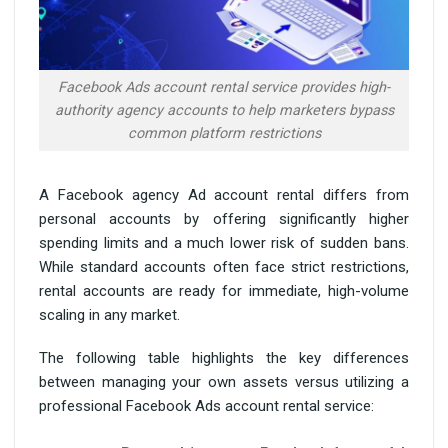
Facebook Ads account rental service provides high-
authority agency accounts to help marketers bypass
common platform restrictions
A Facebook agency Ad account rental differs from
personal accounts by offering significantly higher
spending limits and a much lower risk of sudden bans.
While standard accounts often face strict restrictions,
rental accounts are ready for immediate, high-volume
scaling in any market.
The following table highlights the key differences
between managing your own assets versus utilizing a
professional Facebook Ads account rental service: