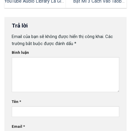
YouTube Audio Library Là Gì?
Bật Mí 3 Cách Vào Taobao
Hướng Dẫn Cách Sử Dụng
Không Cần Đăng Nhập Đơn
Hiệu Quả
Giản & Nhanh Chóng
Trả lời
Email của bạn sẽ không được hiển thị công khai.
Các
trường bắt buộc được đánh dấu
*
Bình luận
Tên
*
Email
*