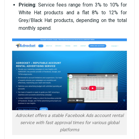
Pricing
: Service fees range from 3% to 10% for
White Hat products and a flat 8% to 12% for
Grey/Black Hat products, depending on the total
monthly spend.
Adrocket offers a stable Facebook Ads account rental
service with fast approval times for various global
platforms