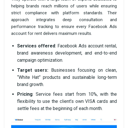
helping brands reach millions of users while ensuring
strict compliance with platform standards. Their
approach integrates deep consultation and
performance tracking to ensure every Facebook Ads
account for rent delivers maximum results.
Services offered
: Facebook Ads account rental,
brand awareness development, and end-to-end
campaign optimization.
Target users:
Businesses focusing on clean,
“White Hat” products and sustainable long-term
brand growth.
Pricing
: Service fees start from 10%, with the
flexibility to use the client’s own VISA cards and
settle fees at the beginning of each month.