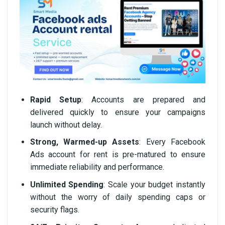
Rapid Setup
: Accounts are prepared and
delivered quickly to ensure your campaigns
launch without delay.
Strong, Warmed-up Assets
: Every Facebook
Ads account for rent is pre-matured to ensure
immediate reliability and performance.
Unlimited Spending
: Scale your budget instantly
without the worry of daily spending caps or
security flags.