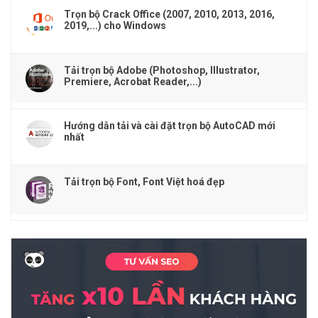
Trọn bộ Crack Office (2007, 2010, 2013, 2016,
2019,...) cho Windows
Tải trọn bộ Adobe (Photoshop, Illustrator,
Premiere, Acrobat Reader,...)
Hướng dẫn tải và cài đặt trọn bộ AutoCAD mới
nhất
Tải trọn bộ Font, Font Việt hoá đẹp