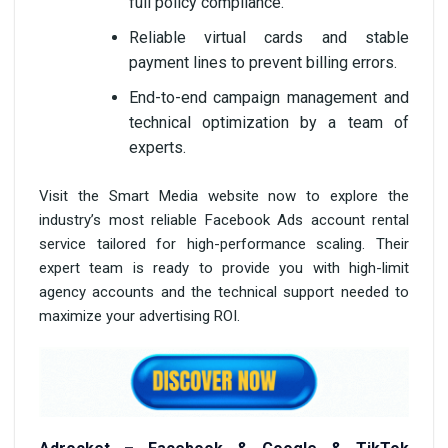
full policy compliance.
Reliable virtual cards and stable
payment lines to prevent billing errors.
End-to-end campaign management and
technical optimization by a team of
experts.
Visit the Smart Media website now to explore the
industry’s most reliable Facebook Ads account rental
service tailored for high-performance scaling. Their
expert team is ready to provide you with high-limit
agency accounts and the technical support needed to
maximize your advertising ROI.