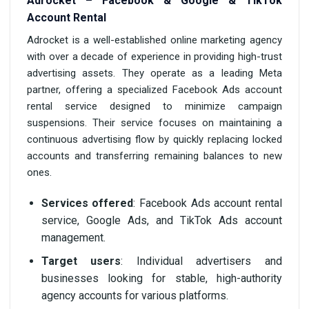
Adrocket – Facebook & Google & TikTok
Account Rental
Adrocket is a well-established online marketing agency
with over a decade of experience in providing high-trust
advertising assets. They operate as a leading Meta
partner, offering a specialized Facebook Ads account
rental service designed to minimize campaign
suspensions. Their service focuses on maintaining a
continuous advertising flow by quickly replacing locked
accounts and transferring remaining balances to new
ones.
Services offered
: Facebook Ads account rental
service, Google Ads, and TikTok Ads account
management.
Target users
: Individual advertisers and
businesses looking for stable, high-authority
agency accounts for various platforms.