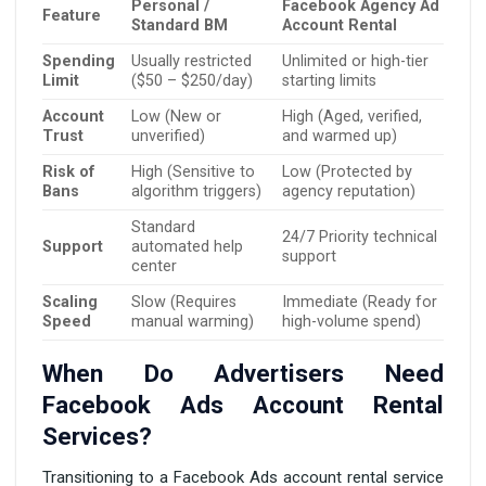
Personal /
Facebook Agency Ad
Feature
Standard BM
Account Rental
Spending
Usually restricted
Unlimited or high-tier
Limit
($50 – $250/day)
starting limits
Account
Low (New or
High (Aged, verified,
Trust
unverified)
and warmed up)
Risk of
High (Sensitive to
Low (Protected by
Bans
algorithm triggers)
agency reputation)
Standard
24/7 Priority technical
Support
automated help
support
center
Scaling
Slow (Requires
Immediate (Ready for
Speed
manual warming)
high-volume spend)
When Do Advertisers Need
Facebook Ads Account Rental
Services?
Transitioning to a Facebook Ads account rental service