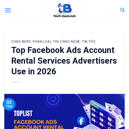
Skip
to
content
CHƯA ĐƯỢC PHÂN LOẠI
,
TIN CÔNG NGHỆ
,
TIN TỨC
Top Facebook Ads Account
Rental Services Advertisers
Use in 2026
03
Th3