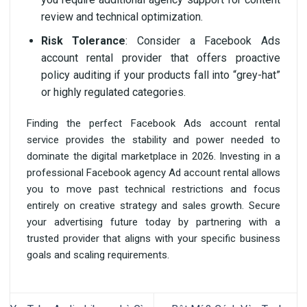
review and technical optimization.
Risk Tolerance
: Consider a Facebook Ads
account rental provider that offers proactive
policy auditing if your products fall into “grey-hat”
or highly regulated categories.
Finding the perfect Facebook Ads account rental
service provides the stability and power needed to
dominate the digital marketplace in 2026. Investing in a
professional Facebook agency Ad account rental allows
you to move past technical restrictions and focus
entirely on creative strategy and sales growth. Secure
your advertising future today by partnering with a
trusted provider that aligns with your specific business
goals and scaling requirements.