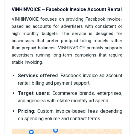
VINHINVOICE – Facebook Invoice Account Rental
VINHINVOICE focuses on providing Facebook invoice-
based ad accounts for advertisers with consistent or
high monthly budgets. The service is designed for
businesses that prefer postpaid billing models rather
than prepaid balances. VINHINVOICE primarily supports
advertisers running long-term campaigns that require
stable invoicing.
Services offered
: Facebook invoice ad account
rental, billing and payment support.
Target users
: Ecommerce brands, enterprises,
and agencies with stable monthly ad spend.
Pricing
: Custom invoice-based fees depending
on spending volume and contract terms.