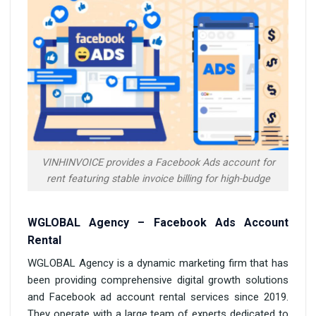
VINHINVOICE provides a Facebook Ads account for
rent featuring stable invoice billing for high-budge
WGLOBAL Agency – Facebook Ads Account
Rental
WGLOBAL Agency is a dynamic marketing firm that has
been providing comprehensive digital growth solutions
and Facebook ad account rental services since 2019.
They operate with a large team of experts dedicated to