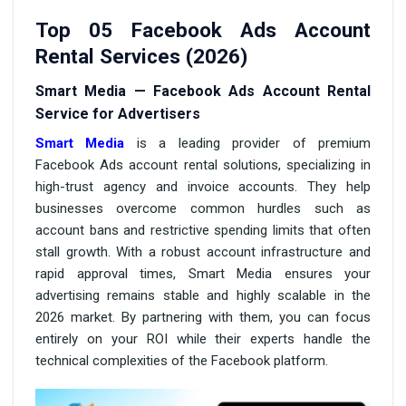
Top 05 Facebook Ads Account
Rental Services (2026)
Smart Media — Facebook Ads Account Rental
Service for Advertisers
Smart Media
is a leading provider of premium
Facebook Ads account rental solutions, specializing in
high-trust agency and invoice accounts. They help
businesses overcome common hurdles such as
account bans and restrictive spending limits that often
stall growth. With a robust account infrastructure and
rapid approval times, Smart Media ensures your
advertising remains stable and highly scalable in the
2026 market. By partnering with them, you can focus
entirely on your ROI while their experts handle the
technical complexities of the Facebook platform.