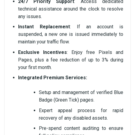
24/7 Priority Support
: Access dedicated
technical assistance around the clock to resolve
any issues.
Instant Replacement
: If an account is
suspended, a new one is issued immediately to
maintain your traffic flow.
Exclusive Incentives
: Enjoy free Pixels and
Pages, plus a fee reduction of up to 3% during
your first month.
Integrated Premium Services:
Setup and management of verified Blue
Badge (Green Tick) pages.
Expert appeal process for rapid
recovery of any disabled assets.
Pre-spend content auditing to ensure