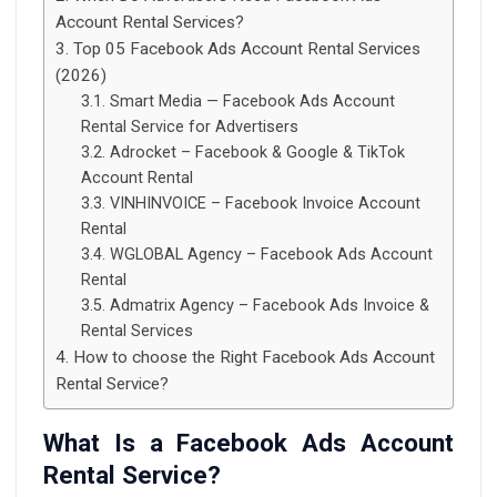
Account Rental Services?
Top 05 Facebook Ads Account Rental Services
(2026)
Smart Media — Facebook Ads Account
Rental Service for Advertisers
Adrocket – Facebook & Google & TikTok
Account Rental
VINHINVOICE – Facebook Invoice Account
Rental
WGLOBAL Agency – Facebook Ads Account
Rental
Admatrix Agency – Facebook Ads Invoice &
Rental Services
How to choose the Right Facebook Ads Account
Rental Service?
What Is a Facebook Ads Account
Rental Service?