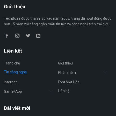
Giới thiệu
TechBuzz được thành lập vào năm 2002, trang đã hoạt động được
hơn 15 năm với hàng ngàn mẫu tin tức về công nghệ trên thế giới.
Liên kết
Trang chủ
Giới thiệu
Tin công nghệ
Phần mềm
Internet
Font Việt Hóa
Liên hệ
Game/App
Bài viết mới