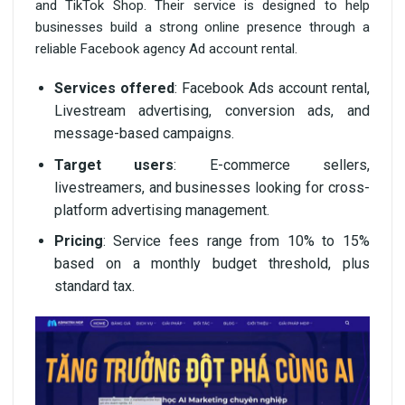
and TikTok Shop. Their service is designed to help
businesses build a strong online presence through a
reliable Facebook agency Ad account rental.
Services offered
: Facebook Ads account rental,
Livestream advertising, conversion ads, and
message-based campaigns.
Target users
: E-commerce sellers,
livestreamers, and businesses looking for cross-
platform advertising management.
Pricing
: Service fees range from 10% to 15%
based on a monthly budget threshold, plus
standard tax.