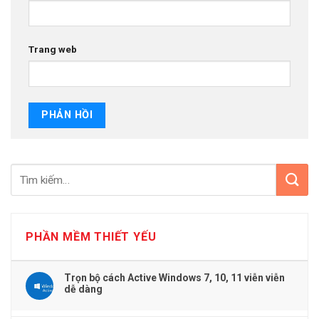
Trang web
PHẦN MỀM THIẾT YẾU
Trọn bộ cách Active Windows 7, 10, 11 viễn viễn
dễ dàng