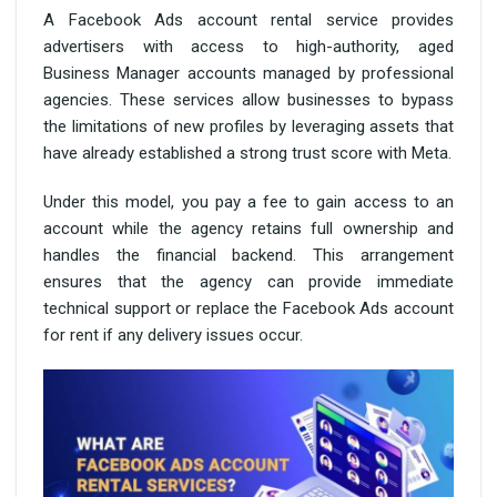
A Facebook Ads account rental service provides
advertisers with access to high-authority, aged
Business Manager accounts managed by professional
agencies. These services allow businesses to bypass
the limitations of new profiles by leveraging assets that
have already established a strong trust score with Meta.
Under this model, you pay a fee to gain access to an
account while the agency retains full ownership and
handles the financial backend. This arrangement
ensures that the agency can provide immediate
technical support or replace the Facebook Ads account
for rent if any delivery issues occur.