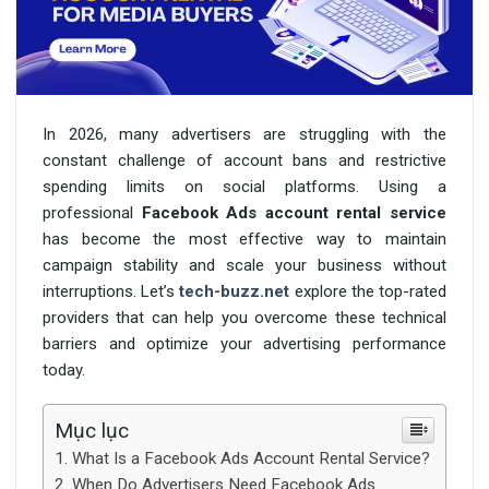
In 2026, many advertisers are struggling with the
constant challenge of account bans and restrictive
spending limits on social platforms. Using a
professional
Facebook Ads account rental service
has become the most effective way to maintain
campaign stability and scale your business without
interruptions. Let’s
tech-buzz.net
explore the top-rated
providers that can help you overcome these technical
barriers and optimize your advertising performance
today.
Mục lục
What Is a Facebook Ads Account Rental Service?
When Do Advertisers Need Facebook Ads