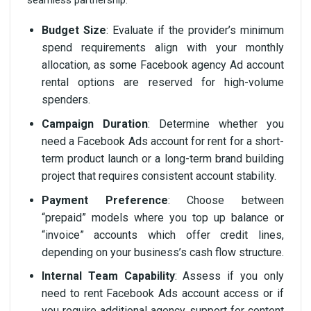
Budget Size
: Evaluate if the provider’s minimum
spend requirements align with your monthly
allocation, as some Facebook agency Ad account
rental options are reserved for high-volume
spenders.
Campaign Duration
: Determine whether you
need a Facebook Ads account for rent for a short-
term product launch or a long-term brand building
project that requires consistent account stability.
Payment Preference
: Choose between
“prepaid” models where you top up balance or
“invoice” accounts which offer credit lines,
depending on your business’s cash flow structure.
Internal Team Capability
: Assess if you only
need to rent Facebook Ads account access or if
you require additional agency support for content