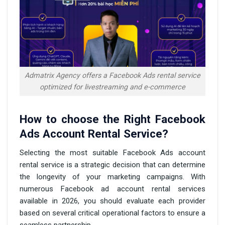
Admatrix Agency offers a Facebook Ads rental service
optimized for livestreaming and e-commerce
How to choose the Right Facebook
Ads Account Rental Service?
Selecting the most suitable Facebook Ads account
rental service is a strategic decision that can determine
the longevity of your marketing campaigns. With
numerous Facebook ad account rental services
available in 2026, you should evaluate each provider
based on several critical operational factors to ensure a
seamless partnership.