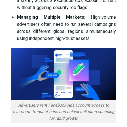
instantly across a Facebook Ads account for rent
without triggering security red flags.
Managing Multiple Markets
: High-volume
advertisers often need to run several campaigns
across different global regions simultaneously
using independent, high-trust assets.
Advertisers rent Facebook Ads account access to
overcome frequent bans and unlock unlimited spending
for rapid growth